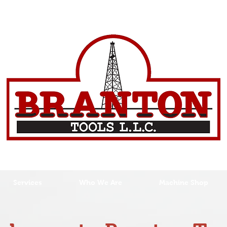
Services
Who We Are
Machine Shop