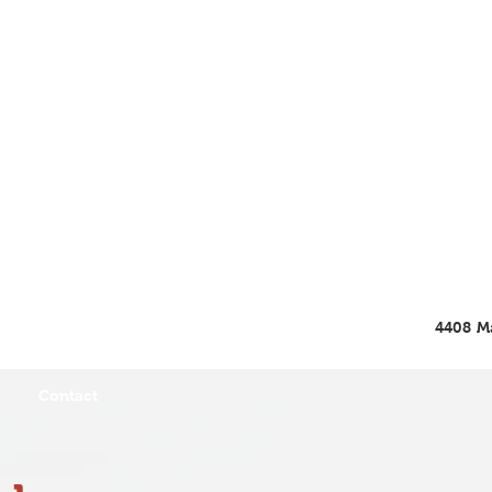
4408 Ma
Contact