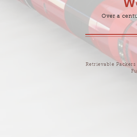
We
Over a cent
Retrievable Packers
Fu