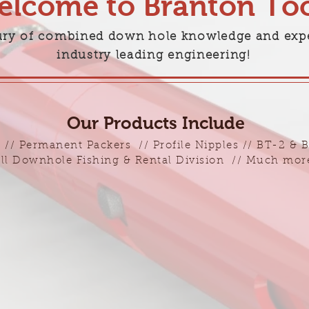
lcome to Branton Too
ury of combined down hole knowledge and exp
industry leading engineering!
Our Products Include
 // Permanent Packers // Profile Nipples // BT-2 & 
ll Downhole Fishing & Rental Division // Much more