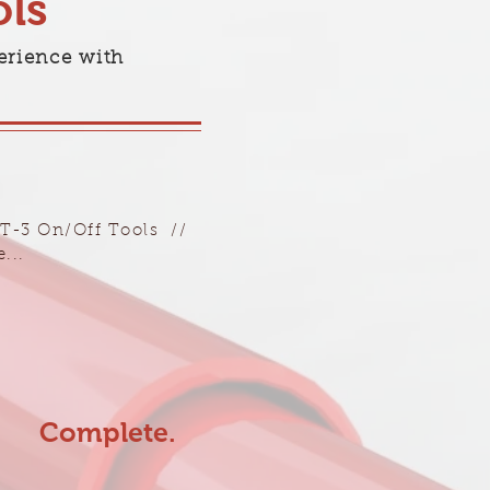
ls
erience with
BT-3 On/Off Tools //
...
Complete.